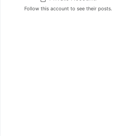
Follow this account to see their posts.