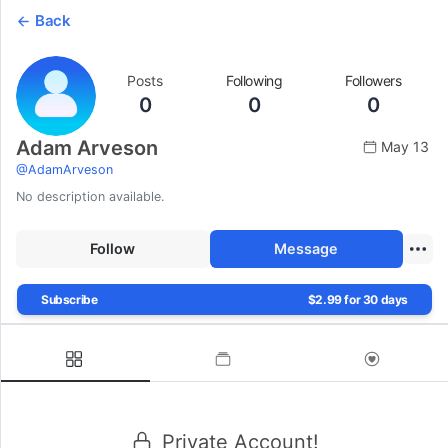
Back
Posts
Following
Followers
0
0
0
Adam Arveson
May 13
@
AdamArveson
No description available.
Follow
Message
Subscribe
$2.99 for 30 days
Private Account!