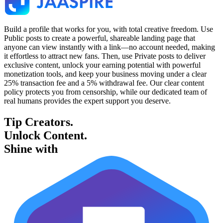
Build a profile that works for you, with total creative freedom. Use
Public posts to create a powerful, shareable landing page that
anyone can view instantly with a link—no account needed, making
it effortless to attract new fans. Then, use Private posts to deliver
exclusive content, unlock your earning potential with powerful
monetization tools, and keep your business moving under a clear
25% transaction fee and a 5% withdrawal fee. Our clear content
policy protects you from censorship, while our dedicated team of
real humans provides the expert support you deserve.
Tip Creators.
Unlock Content.
Shine with