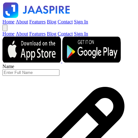
Home
About
Features
Blog
Contact
Sign In
Home
About
Features
Blog
Contact
Sign In
Name