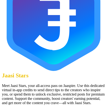
Jaasi Stars
Meet Jaasi Stars, your all-access pass on Jaaspire. Use this dedicated
virtual in-app credits to send direct tips to the creators who inspire
you, or spend them to unlock exclusive, restricted posts for premium
content. Support the community, boost creators' earning potential,
and get more of the content you crave—all with Jaasi Stars.