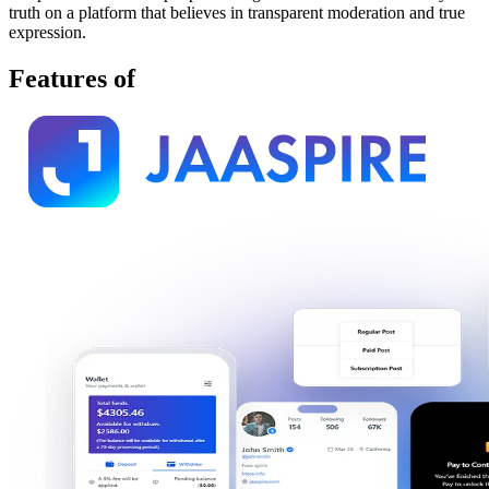
truth on a platform that believes in transparent moderation and true
expression.
Features of