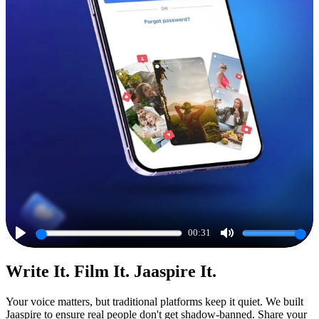
00:31
Play
Mute
Write It. Film It. Jaaspire It.
Your voice matters, but traditional platforms keep it quiet. We built
Jaaspire to ensure real people don't get shadow-banned. Share your