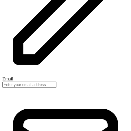
Email