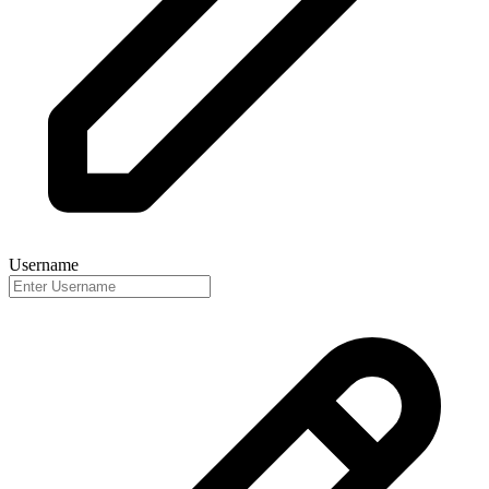
Username