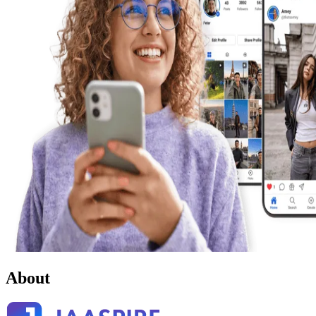
About