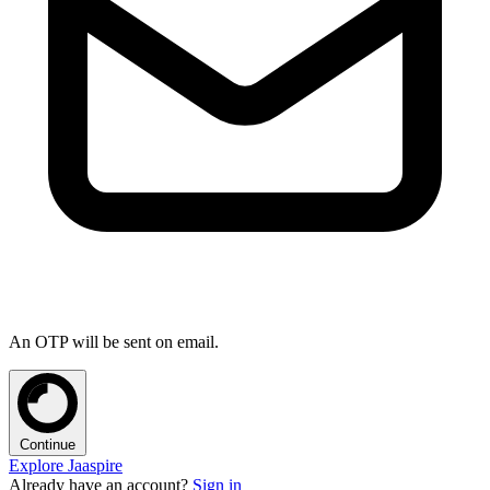
An OTP will be sent on email.
Continue
Explore Jaaspire
Already have an account?
Sign in