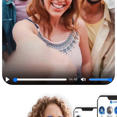
04:48
Play
Mute