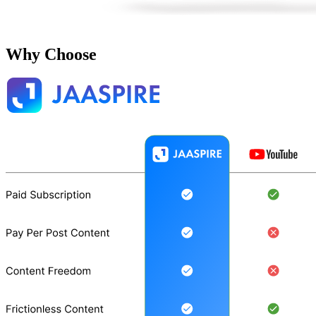
Why Choose