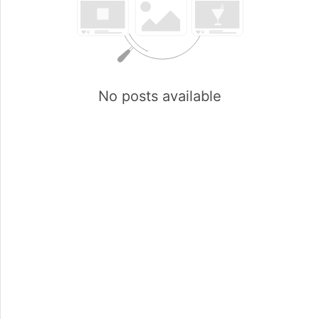
No posts available