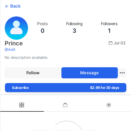
Back
Posts
Following
Followers
0
3
1
Prince
Jul 02
@
Adit
No description available.
Follow
Message
Subscribe
$2.99 for 30 days