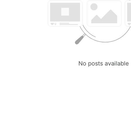
No posts available