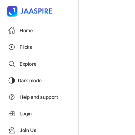
Home
Flicks
Explore
Dark mode
Help and support
Login
Join Us