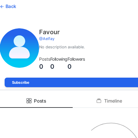
Back
Favour
@
Aelfay
No description available.
Posts
Following
Followers
0
0
0
Subscribe
Posts
Timeline