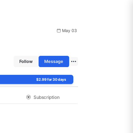
May 03
Follow
Message
$2.99 for 30 days
Subscription