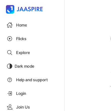
Home
Flicks
Explore
Dark mode
Help and support
Login
Join Us