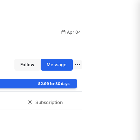
Apr 04
Follow
Message
$2.99 for 30 days
Subscription