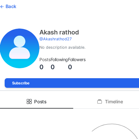
Back
Akash rathod
@
Akashrathod27
No description available.
Posts
Following
Followers
0
0
0
Subscribe
Posts
Timeline