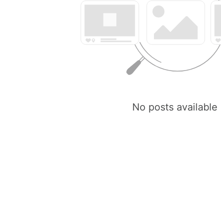
No posts available