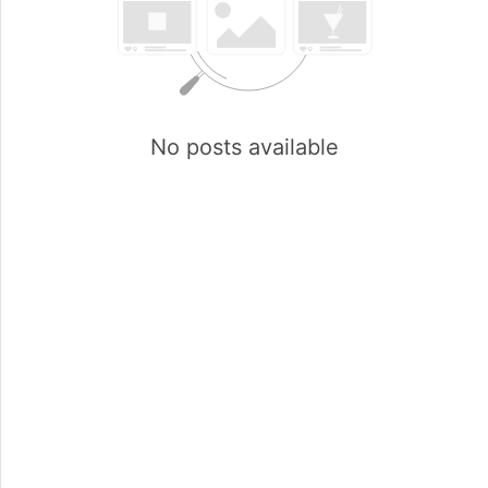
No posts available