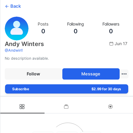
Back
Posts
Following
Followers
0
0
0
Andy Winters
Jun 17
@
Andwin1
No description available.
Follow
Message
Subscribe
$2.99 for 30 days