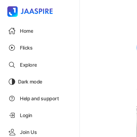
Home
Flicks
Explore
Dark mode
Help and support
Login
Join Us