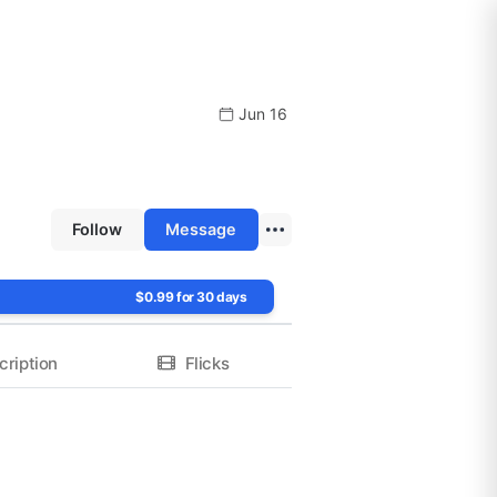
Jun 16
Follow
Message
$0.99 for 30 days
cription
Flicks