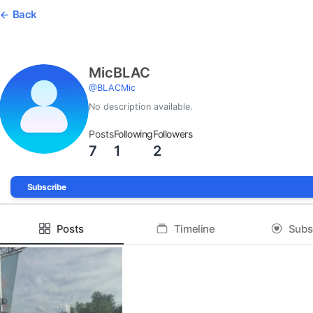
Back
MicBLAC
@
BLACMic
No description available.
Posts
Following
Followers
7
1
2
Subscribe
Posts
Timeline
Subs