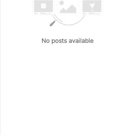
No posts available