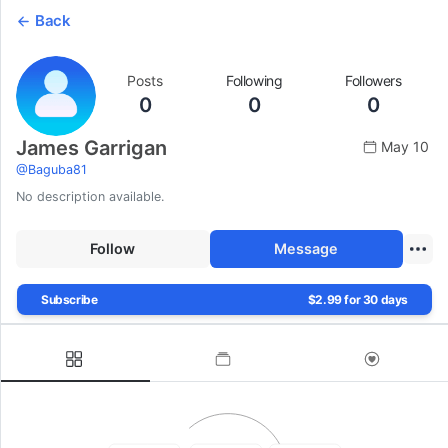
Back
Posts
Following
Followers
0
0
0
James Garrigan
May 10
@
Baguba81
No description available.
Follow
Message
Subscribe
$2.99 for 30 days