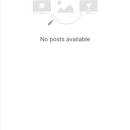
No posts available