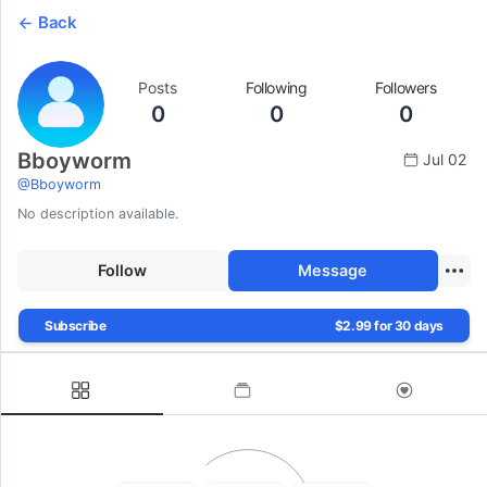
Back
Posts
Following
Followers
0
0
0
Bboyworm
Jul 02
@
Bboyworm
No description available.
Follow
Message
Subscribe
$2.99 for 30 days