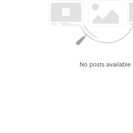
No posts available