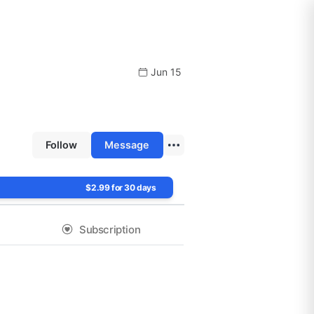
Jun 15
Follow
Message
$2.99 for 30 days
Subscription