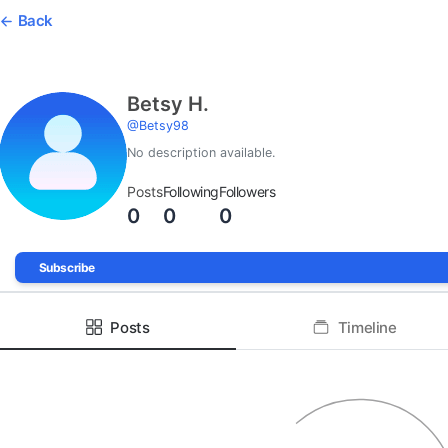
Back
Betsy H.
@
Betsy98
No description available.
Posts
Following
Followers
0
0
0
Subscribe
Posts
Timeline