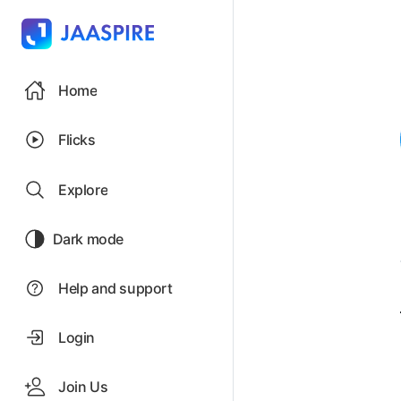
Home
Flicks
Explore
Dark mode
Help and support
Login
Join Us