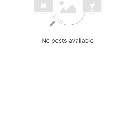
No posts available