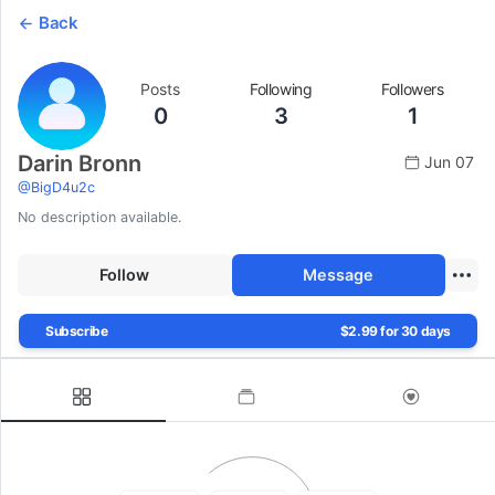
Back
Posts
Following
Followers
0
3
1
Darin Bronn
Jun 07
@
BigD4u2c
No description available.
Follow
Message
Subscribe
$2.99 for 30 days