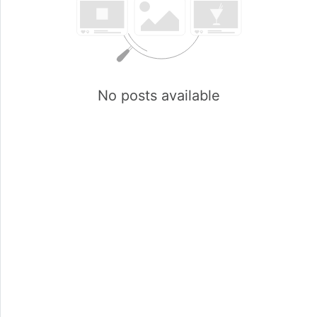
No posts available