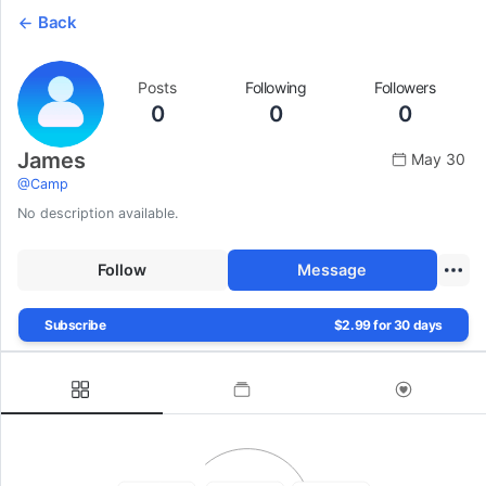
Back
Posts
Following
Followers
0
0
0
James
May 30
@
Camp
No description available.
Follow
Message
Subscribe
$2.99 for 30 days