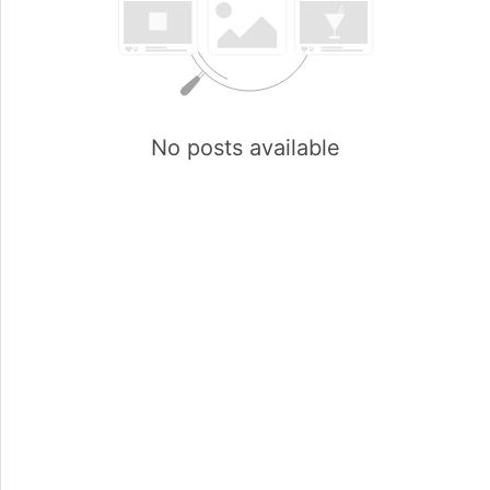
No posts available