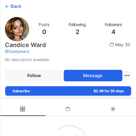
Back
Posts
Following
Followers
0
2
4
Candice Ward
May 30
@
Candyward
No description available.
Follow
Message
Subscribe
$2.99 for 30 days