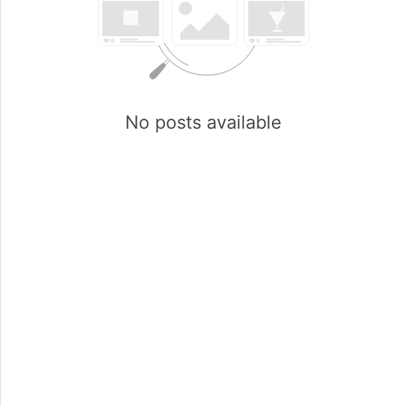
No posts available