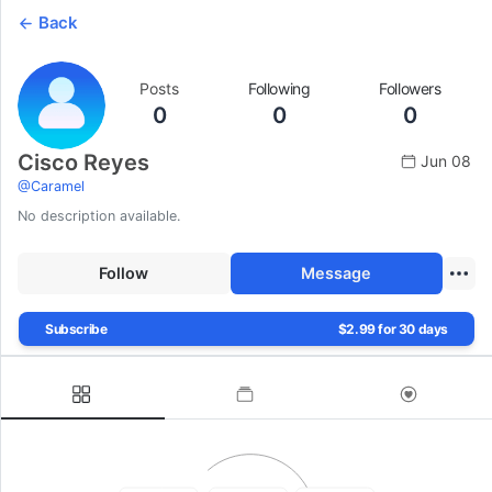
Back
Posts
Following
Followers
0
0
0
Cisco Reyes
Jun 08
@
Caramel
No description available.
Follow
Message
Subscribe
$2.99 for 30 days