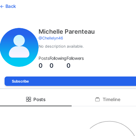
Back
Michelle Parenteau
@
Chellelyn46
No description available.
Posts
Following
Followers
0
0
0
Subscribe
Posts
Timeline