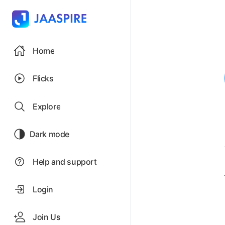
Home
Flicks
Explore
Dark mode
Help and support
Login
Join Us