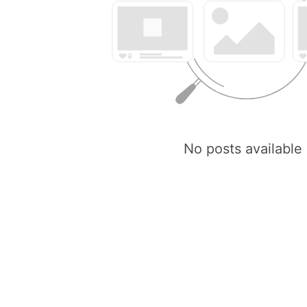
No posts available