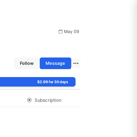
May 09
Follow
Message
$2.99 for 30 days
Subscription