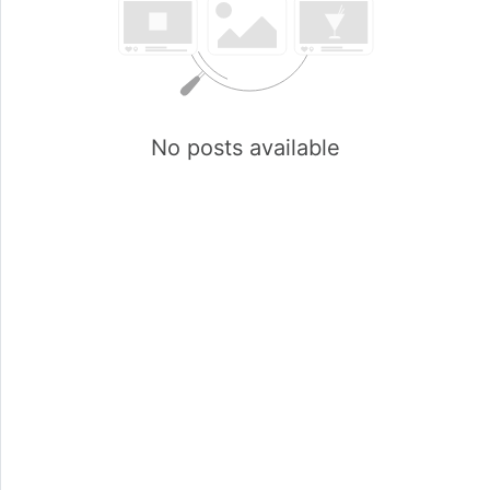
No posts available