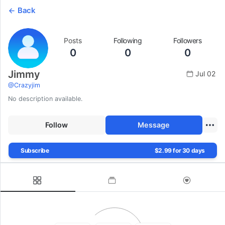
Back
Posts
Following
Followers
0
0
0
Jimmy
Jul 02
@
Crazyjim
No description available.
Follow
Message
Subscribe
$2.99 for 30 days