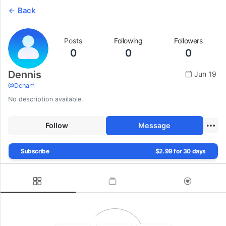
Back
Posts
Following
Followers
0
0
0
Dennis
Jun 19
@
Dcham
No description available.
Follow
Message
Subscribe
$2.99 for 30 days