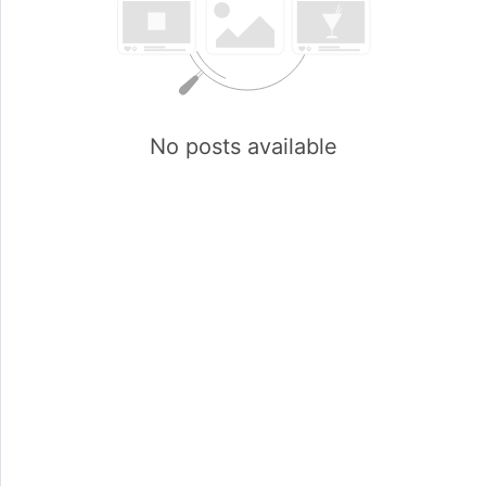
No posts available