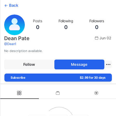
Back
Posts
Following
Followers
0
0
0
Dean Pate
Jun 02
@
Dean1
No description available.
Follow
Message
Subscribe
$2.99 for 30 days