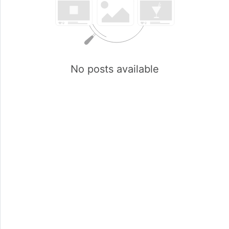
No posts available