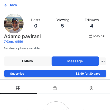
Back
Posts
Following
Followers
0
5
4
Adamo pavirani
May 26
@
Donald559
No description available.
Follow
Message
Subscribe
$2.99 for 30 days