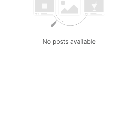
No posts available