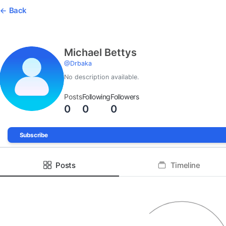
Back
Michael Bettys
@
Drbaka
No description available.
Posts
Following
Followers
0
0
0
Subscribe
Posts
Timeline