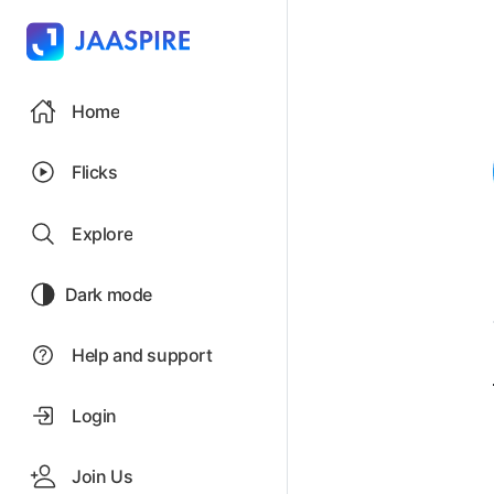
Home
Flicks
Explore
Dark mode
Help and support
Login
Join Us