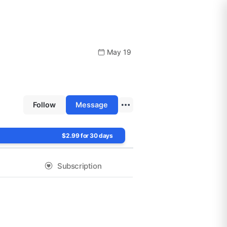
May 19
Follow
Message
$2.99 for 30 days
Subscription