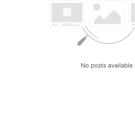
No posts available