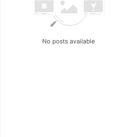
No posts available