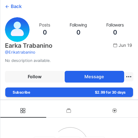
Back
Posts
Following
Followers
0
0
0
Earka Trabanino
Jun 19
@
Erikatrabanino
No description available.
Follow
Message
Subscribe
$2.99 for 30 days