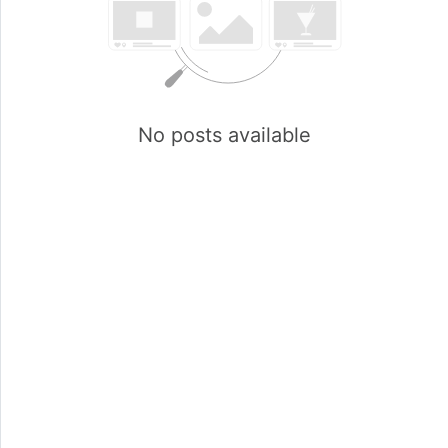
No posts available