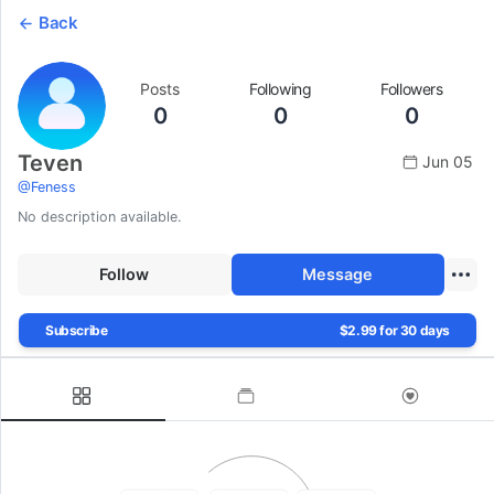
Back
Posts
Following
Followers
0
0
0
Teven
Jun 05
@
Feness
No description available.
Follow
Message
Subscribe
$2.99 for 30 days