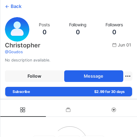
Back
Posts
Following
Followers
0
0
0
Christopher
Jun 01
@
Goudos
No description available.
Follow
Message
Subscribe
$2.99 for 30 days