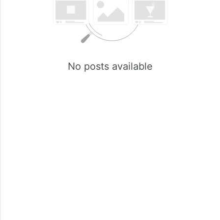
No posts available