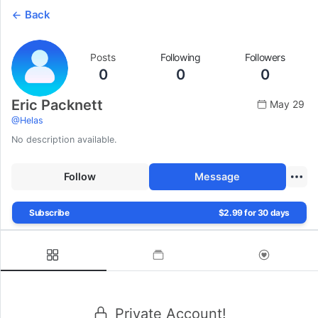
Back
Posts
Following
Followers
0
0
0
Eric Packnett
May 29
@
Helas
No description available.
Follow
Message
Subscribe
$2.99 for 30 days
Private Account!