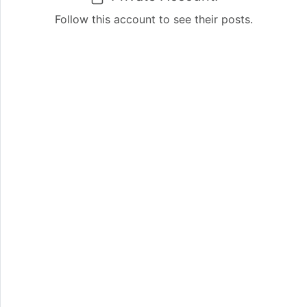
Follow this account to see their posts.