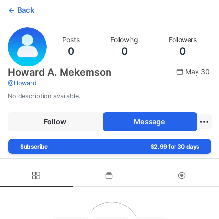
Back
Posts
Following
Followers
0
0
0
Howard A. Mekemson
May 30
@
Howard
No description available.
Follow
Message
Subscribe
$2.99 for 30 days