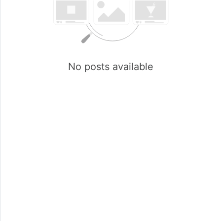
No posts available