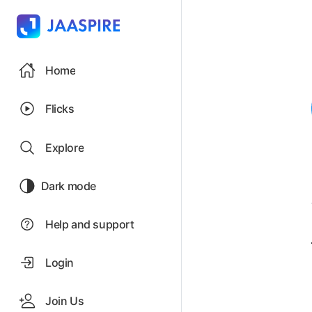
Home
Flicks
Explore
Dark mode
Help and support
Login
Join Us