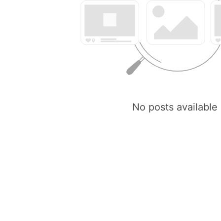
No posts available