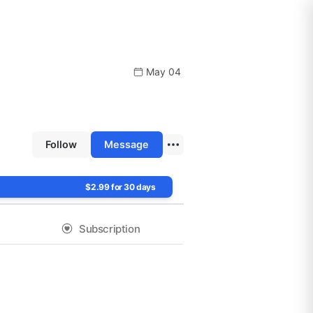
May 04
Follow
Message
$2.99 for 30 days
Subscription