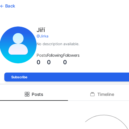
Back
Jiří
@
Jirka
No description available.
Posts
Following
Followers
0
0
0
Subscribe
Posts
Timeline