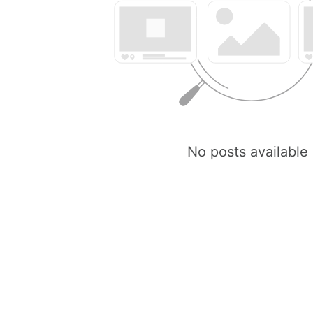
No posts available