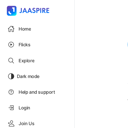
Home
Flicks
Explore
Dark mode
Help and support
Login
Join Us