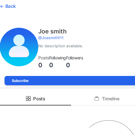
Back
Joe smith
@
Joesmith111
No description available.
Posts
Following
Followers
0
0
0
Subscribe
Posts
Timeline