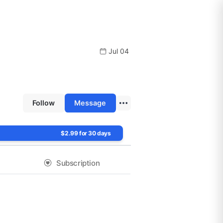
Jul 04
Follow
Message
$2.99 for 30 days
Subscription