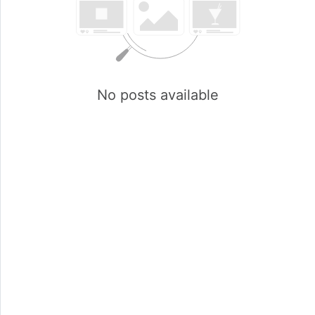
No posts available