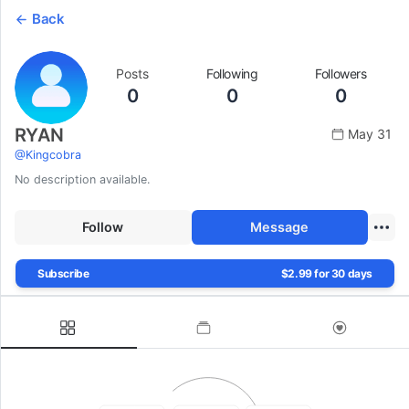
Back
Posts
Following
Followers
0
0
0
RYAN
May 31
@
Kingcobra
No description available.
Follow
Message
Subscribe
$2.99 for 30 days