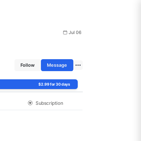
Jul 06
Follow
Message
$2.99 for 30 days
Subscription