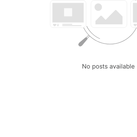
No posts available