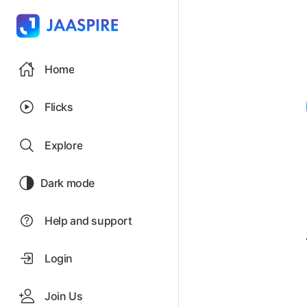
Home
Flicks
Explore
Dark mode
Help and support
Login
Join Us