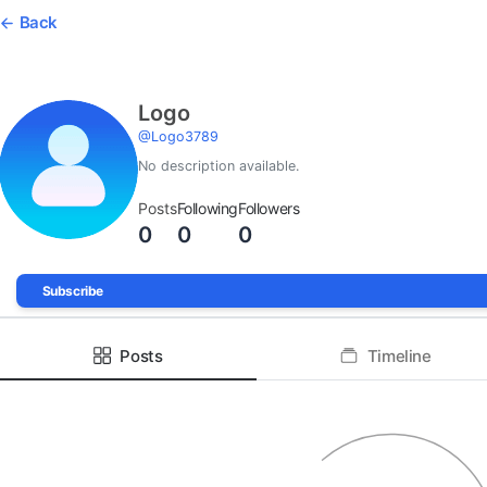
Back
Logo
@
Logo3789
No description available.
Posts
Following
Followers
0
0
0
Subscribe
Posts
Timeline