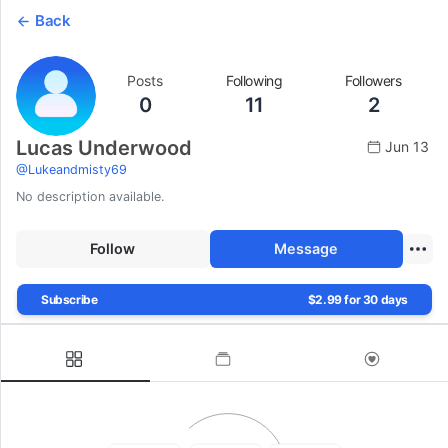
Back
Posts
Following
Followers
0
11
2
Lucas Underwood
Jun 13
@
Lukeandmisty69
No description available.
Follow
Message
Subscribe
$2.99 for 30 days