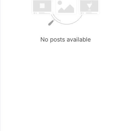
No posts available