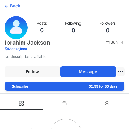
Back
Posts
Following
Followers
0
0
0
Ibrahim Jackson
Jun 14
@
Mansajinna
No description available.
Follow
Message
Subscribe
$2.99 for 30 days