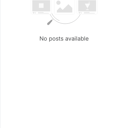
No posts available