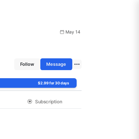
May 14
Follow
Message
$2.99 for 30 days
Subscription