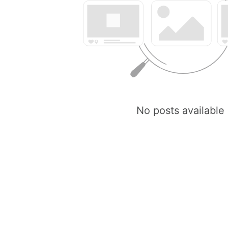
No posts available