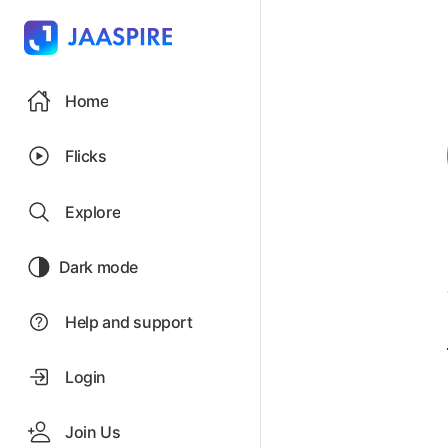
Home
Flicks
Explore
Dark mode
Help and support
Login
Join Us