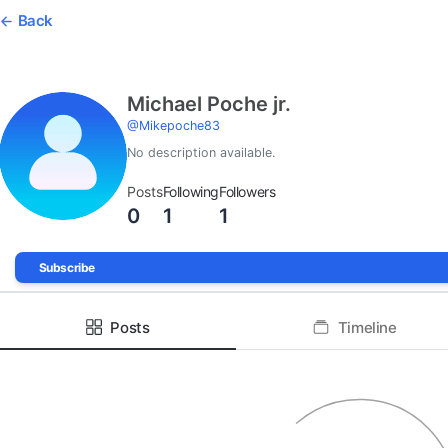
Back
Michael Poche jr.
@
Mikepoche83
No description available.
Posts
Following
Followers
0
1
1
Subscribe
Posts
Timeline