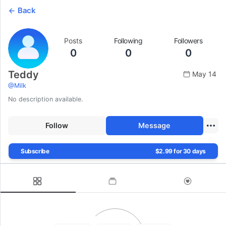
Back
Posts
Following
Followers
0
0
0
Teddy
May 14
@
Milk
No description available.
Follow
Message
Subscribe
$2.99 for 30 days