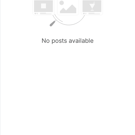
No posts available