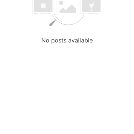
No posts available