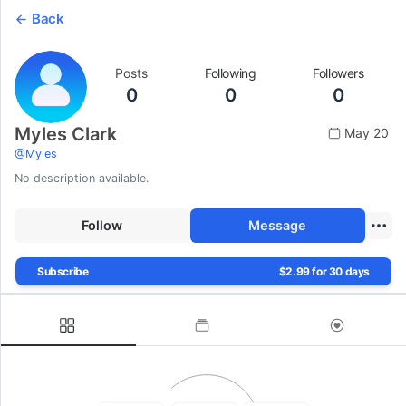
Back
Posts
Following
Followers
0
0
0
Myles Clark
May 20
@
Myles
No description available.
Follow
Message
Subscribe
$2.99 for 30 days