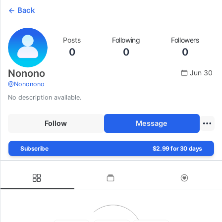
Back
Posts
Following
Followers
0
0
0
Nonono
Jun 30
@
Nononono
No description available.
Follow
Message
Subscribe
$2.99 for 30 days