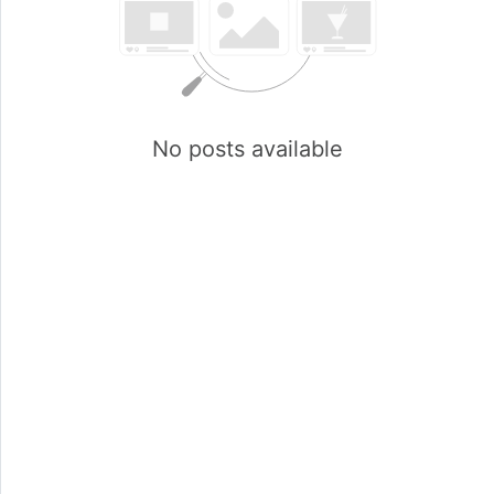
No posts available