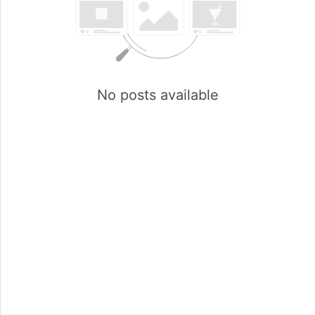
No posts available