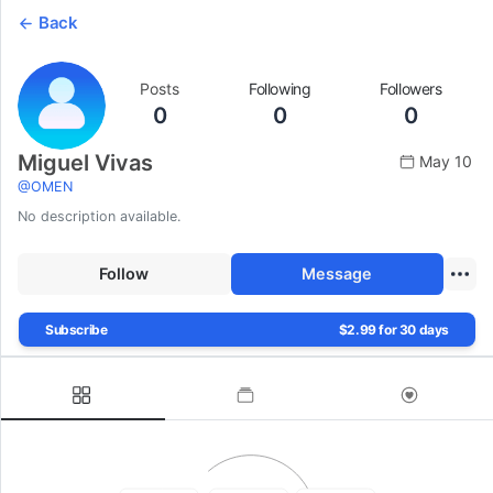
Back
Posts
Following
Followers
0
0
0
Miguel Vivas
May 10
@
OMEN
No description available.
Follow
Message
Subscribe
$2.99 for 30 days