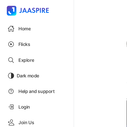
Home
Flicks
Explore
Dark mode
Help and support
Login
Join Us