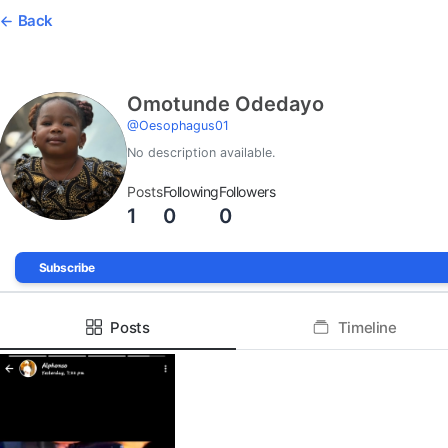
Back
Omotunde Odedayo
@
Oesophagus01
No description available.
Posts
Following
Followers
1
0
0
Subscribe
Posts
Timeline