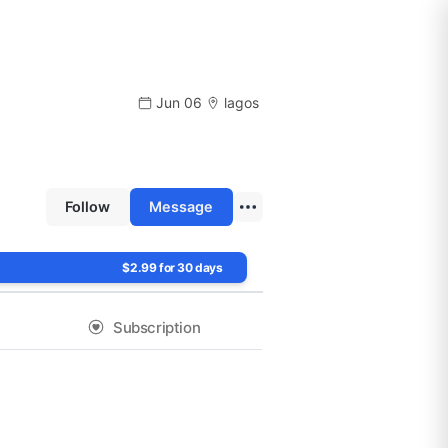
Jun 06
lagos
Follow
Message
$2.99 for 30 days
Subscription