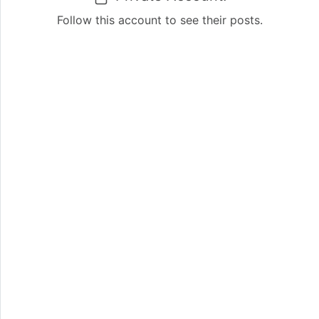
Follow this account to see their posts.