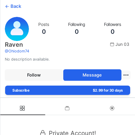
Back
Posts
Following
Followers
0
0
0
Raven
Jun 03
@
Ohiodom74
No description available.
Follow
Message
Subscribe
$2.99 for 30 days
Private Account!