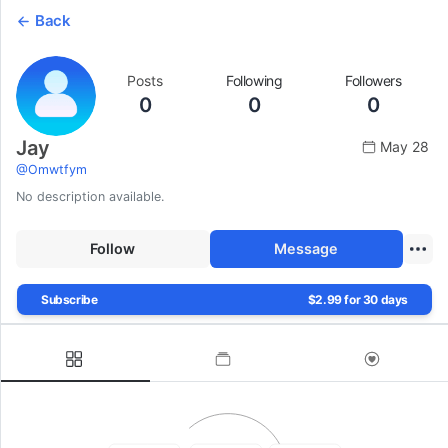
Back
Posts
Following
Followers
0
0
0
Jay
May 28
@
Omwtfym
No description available.
Follow
Message
Subscribe
$2.99 for 30 days