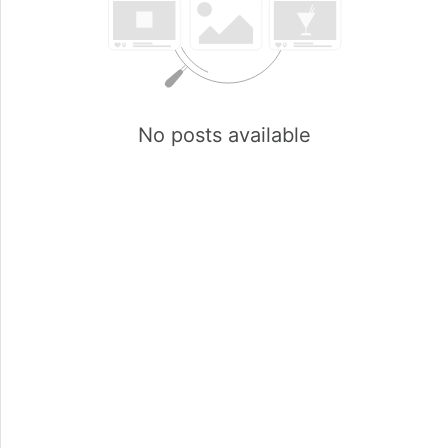
No posts available