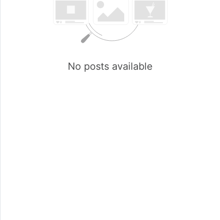
No posts available