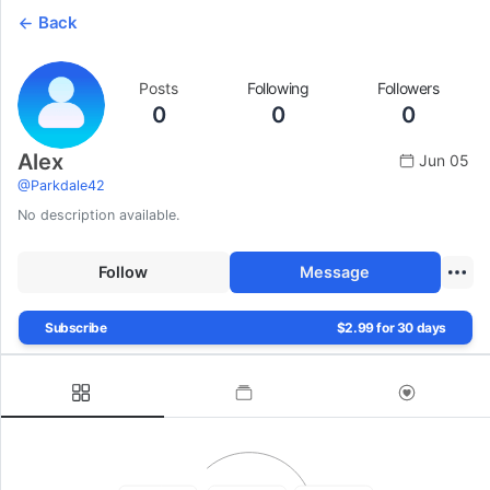
Back
Posts
Following
Followers
0
0
0
Alex
Jun 05
@
Parkdale42
No description available.
Follow
Message
Subscribe
$2.99 for 30 days