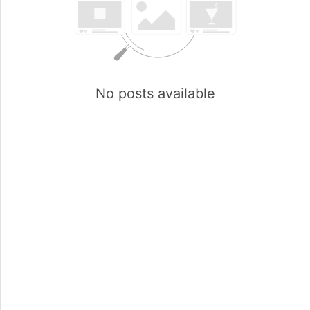
No posts available