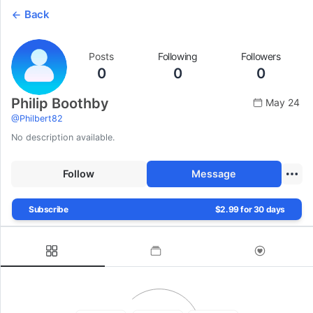
Back
Posts
Following
Followers
0
0
0
Philip Boothby
May 24
@
Philbert82
No description available.
Follow
Message
Subscribe
$2.99 for 30 days