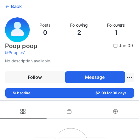
Back
Posts
Following
Followers
0
2
1
Poop poop
Jun 09
@
Poopies1
No description available.
Follow
Message
Subscribe
$2.99 for 30 days