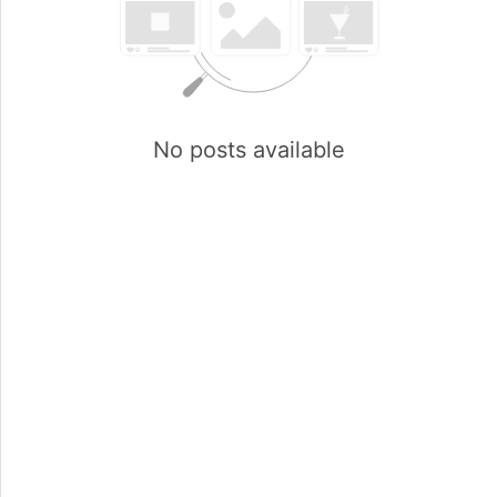
No posts available