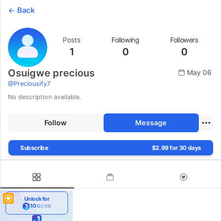
Back
Posts
Following
Followers
1
0
0
Osuigwe precious
May 06
@
Preciousify7
No description available.
Follow
Message
Subscribe
$2.99 for 30 days
Unlock for
10
($0.99)