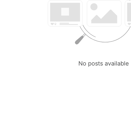
No posts available