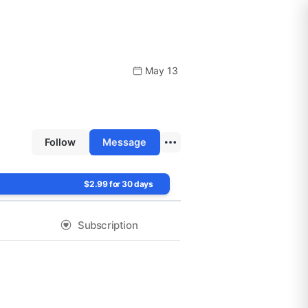
May 13
Follow
Message
$2.99 for 30 days
Subscription