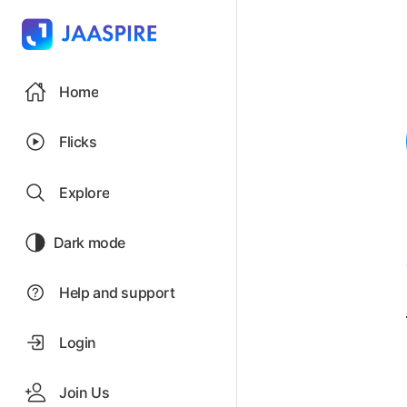
Home
Flicks
Explore
Dark mode
Help and support
Login
Join Us