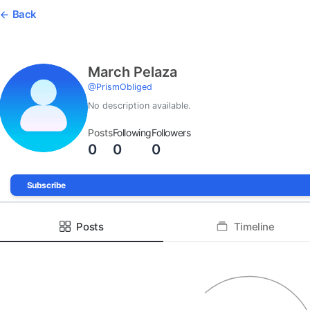
Back
March Pelaza
@
PrismObliged
No description available.
Posts
Following
Followers
0
0
0
Subscribe
Posts
Timeline