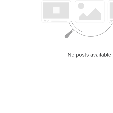
No posts available