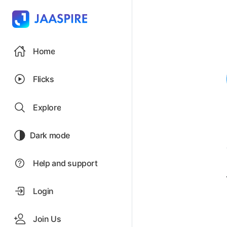
Home
Flicks
Explore
Dark mode
Help and support
Login
Join Us