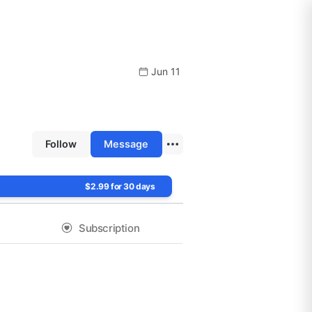
Jun 11
Follow
Message
$2.99 for 30 days
Subscription