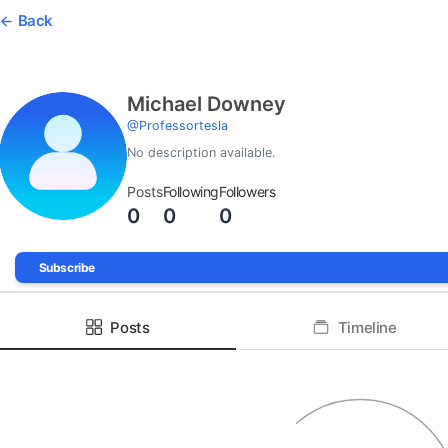
Back
Michael Downey
@
Professortesla
No description available.
Posts
Following
Followers
0
0
0
Subscribe
Posts
Timeline