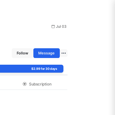
Jul 03
Follow
Message
$2.99 for 30 days
Subscription