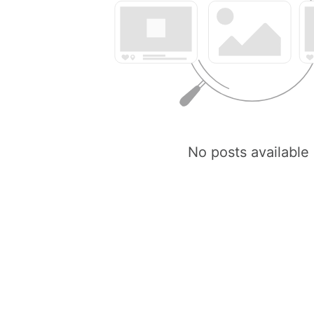
No posts available