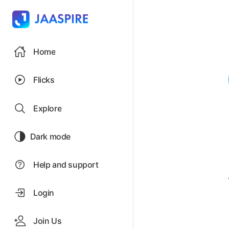
Home
Flicks
Explore
Dark mode
Help and support
Login
Join Us