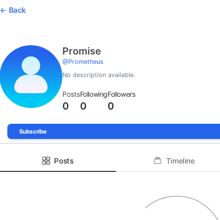
Back
Promise
@
Prometheus
No description available.
Posts
Following
Followers
0
0
0
Subscribe
Posts
Timeline