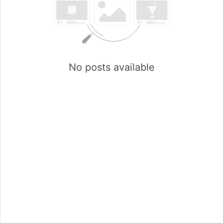
No posts available