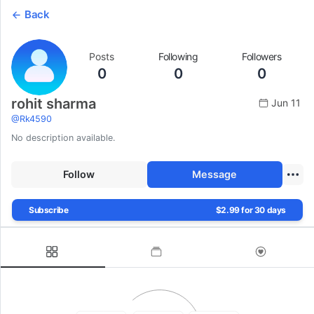
Back
Posts
Following
Followers
0
0
0
rohit sharma
Jun 11
@
Rk4590
No description available.
Follow
Message
Subscribe
$2.99 for 30 days