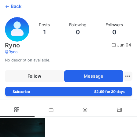
Back
Posts
Following
Followers
1
0
0
Ryno
Jun 04
@
Ryno
No description available.
Follow
Message
Subscribe
$2.99 for 30 days