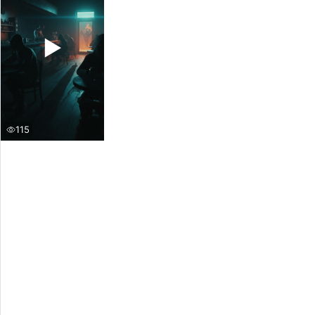
▶
115