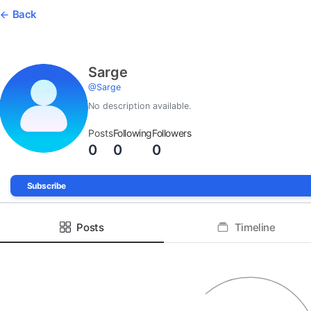
Back
Sarge
@
Sarge
No description available.
Posts
Following
Followers
0
0
0
Subscribe
Posts
Timeline