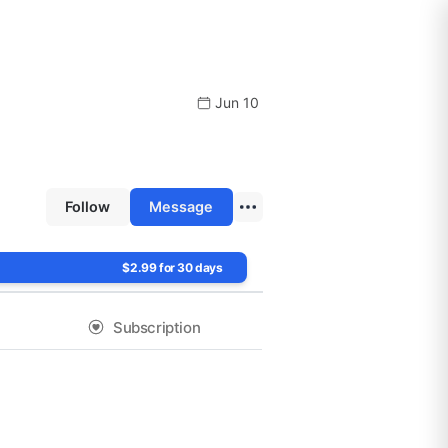
Jun 10
Follow
Message
$2.99 for 30 days
Subscription