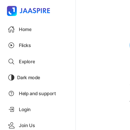
Home
Flicks
Explore
Dark mode
Help and support
Login
Join Us