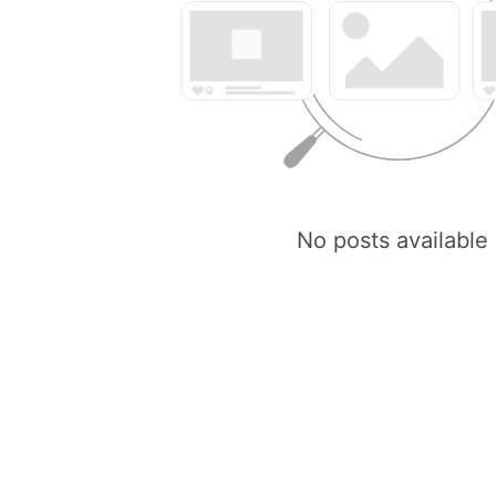
No posts available