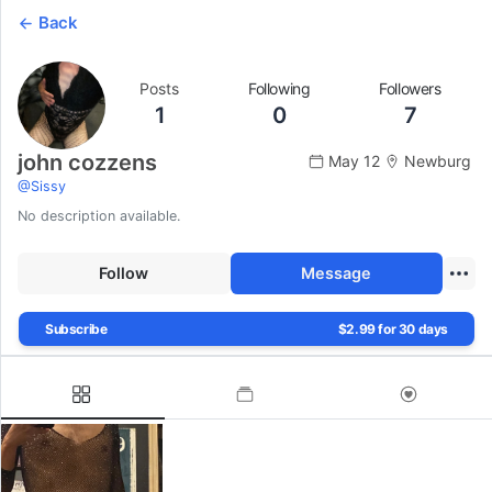
Back
Posts
Following
Followers
1
0
7
john cozzens
May 12
Newburg
@
Sissy
No description available.
Follow
Message
Subscribe
$2.99 for 30 days